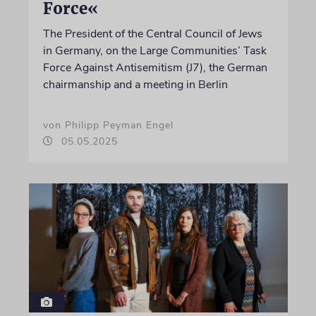
Force«
The President of the Central Council of Jews
in Germany, on the Large Communities’ Task
Force Against Antisemitism (J7), the German
chairmanship and a meeting in Berlin
von Philipp Peyman Engel
05.05.2025