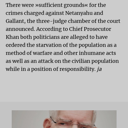
There were »sufficient grounds« for the
crimes charged against Netanyahu and
Gallant, the three-judge chamber of the court
announced. According to Chief Prosecutor
Khan both politicians are alleged to have
ordered the starvation of the population as a
method of warfare and other inhumane acts
as well as an attack on the civilian population
while in a position of responsibility.
ja