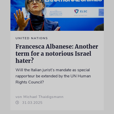
UNITED NATIONS
Francesca Albanese: Another
term for a notorious Israel
hater?
Will the Italian jurist’s mandate as special
rapporteur be extended by the UN Human
Rights Council?
von Michael Thaidigsmann
31.03.2025