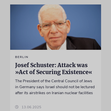
BERLIN
Josef Schuster: Attack was
»Act of Securing Existence«
The President of the Central Council of Jews
in Germany says Israel should not be lectured
after its airstrikes on Iranian nuclear facilities
13.06.2025