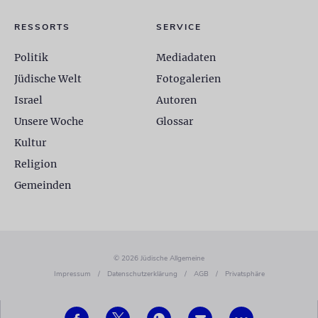
RESSORTS
SERVICE
Politik
Mediadaten
Jüdische Welt
Fotogalerien
Israel
Autoren
Unsere Woche
Glossar
Kultur
Religion
Gemeinden
© 2026 Jüdische Allgemeine
Impressum
/
Datenschutzerklärung
/
AGB
/
Privatsphäre