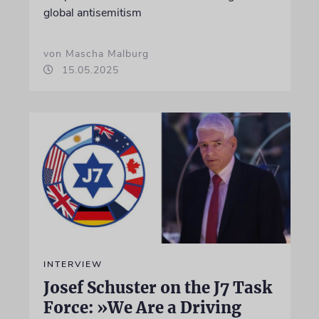
global antisemitism
von Mascha Malburg
15.05.2025
INTERVIEW
Josef Schuster on the J7 Task
Force: »We Are a Driving