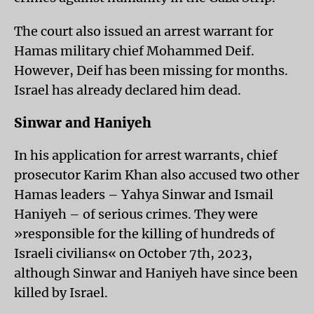
The court also issued an arrest warrant for
Hamas military chief Mohammed Deif.
However, Deif has been missing for months.
Israel has already declared him dead.
Sinwar and Haniyeh
In his application for arrest warrants, chief
prosecutor Karim Khan also accused two other
Hamas leaders – Yahya Sinwar and Ismail
Haniyeh – of serious crimes. They were
»responsible for the killing of hundreds of
Israeli civilians« on October 7th, 2023,
although Sinwar and Haniyeh have since been
killed by Israel.