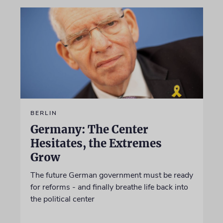
BERLIN
Germany: The Center
Hesitates, the Extremes
Grow
The future German government must be ready
for reforms - and finally breathe life back into
the political center