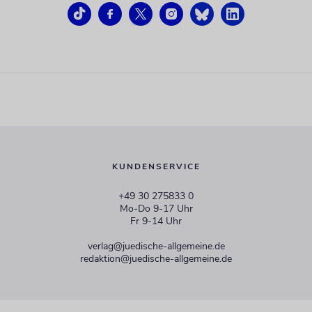
KUNDENSERVICE
+49 30 275833 0
Mo-Do 9-17 Uhr
Fr 9-14 Uhr
verlag@juedische-allgemeine.de
redaktion@juedische-allgemeine.de