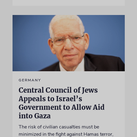
GERMANY
Central Council of Jews
Appeals to Israel’s
Government to Allow Aid
into Gaza
The risk of civilian casualties must be
minimized in the fight against Hamas terror,