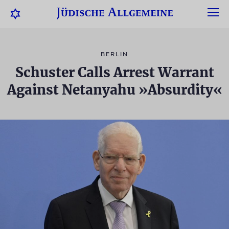
BERLIN
Schuster Calls Arrest Warrant
Against Netanyahu »Absurdity«