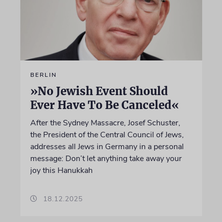
BERLIN
»No Jewish Event Should
Ever Have To Be Canceled«
After the Sydney Massacre, Josef Schuster,
the President of the Central Council of Jews,
addresses all Jews in Germany in a personal
message: Don’t let anything take away your
joy this Hanukkah
18.12.2025