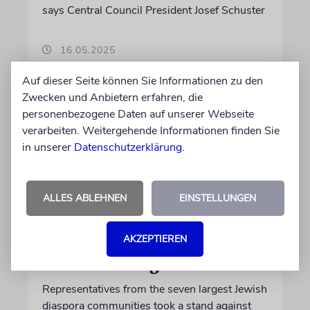
says Central Council President Josef Schuster
16.05.2025
Auf dieser Seite können Sie Informationen zu den
Zwecken und Anbietern erfahren, die
personenbezogene Daten auf unserer Webseite
verarbeiten. Weitergehende Informationen finden Sie
in unserer
Datenschutzerklärung
.
ALLES ABLEHNEN
EINSTELLUNGEN
AKZEPTIEREN
BERLIN
Global and Together
Representatives from the seven largest Jewish
diaspora communities took a stand against