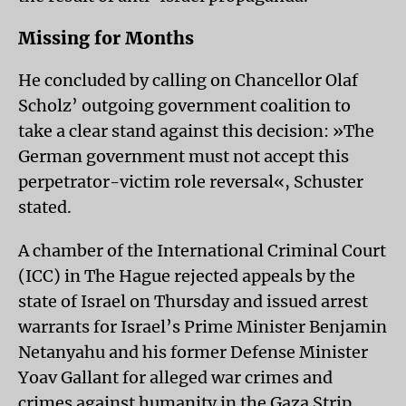
Missing for Months
He concluded by calling on Chancellor Olaf
Scholz’ outgoing government coalition to
take a clear stand against this decision: »The
German government must not accept this
perpetrator-victim role reversal«, Schuster
stated.
A chamber of the International Criminal Court
(ICC) in The Hague rejected appeals by the
state of Israel on Thursday and issued arrest
warrants for Israel’s Prime Minister Benjamin
Netanyahu and his former Defense Minister
Yoav Gallant for alleged war crimes and
crimes against humanity in the Gaza Strip.