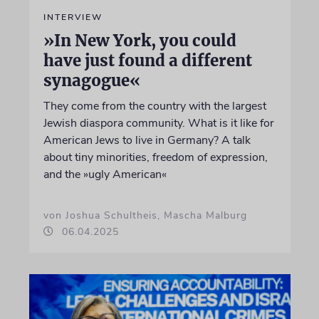
INTERVIEW
»In New York, you could
have just found a different
synagogue«
They come from the country with the largest
Jewish diaspora community. What is it like for
American Jews to live in Germany? A talk
about tiny minorities, freedom of expression,
and the »ugly American«
von Joshua Schultheis, Mascha Malburg
06.04.2025