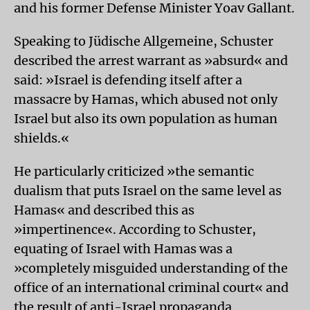
and his former Defense Minister Yoav Gallant.
Speaking to Jüdische Allgemeine, Schuster
described the arrest warrant as »absurd« and
said: »Israel is defending itself after a
massacre by Hamas, which abused not only
Israel but also its own population as human
shields.«
He particularly criticized »the semantic
dualism that puts Israel on the same level as
Hamas« and described this as
»impertinence«. According to Schuster,
equating of Israel with Hamas was a
»completely misguided understanding of the
office of an international criminal court« and
the result of anti-Israel propaganda.