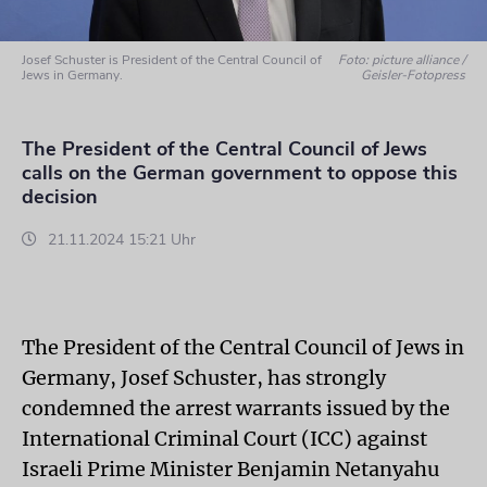
Josef Schuster is President of the Central Council of
Foto: picture alliance /
Jews in Germany.
Geisler-Fotopress
The President of the Central Council of Jews
calls on the German government to oppose this
decision
21.11.2024 15:21 Uhr
The President of the Central Council of Jews in
Germany, Josef Schuster, has strongly
condemned the arrest warrants issued by the
International Criminal Court (ICC) against
Israeli Prime Minister Benjamin Netanyahu