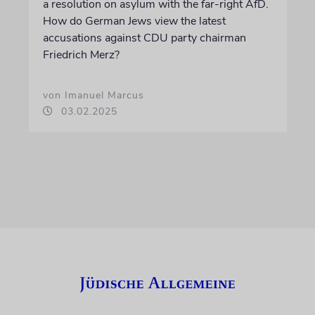
a resolution on asylum with the far-right AfD.
How do German Jews view the latest
accusations against CDU party chairman
Friedrich Merz?
von Imanuel Marcus
03.02.2025