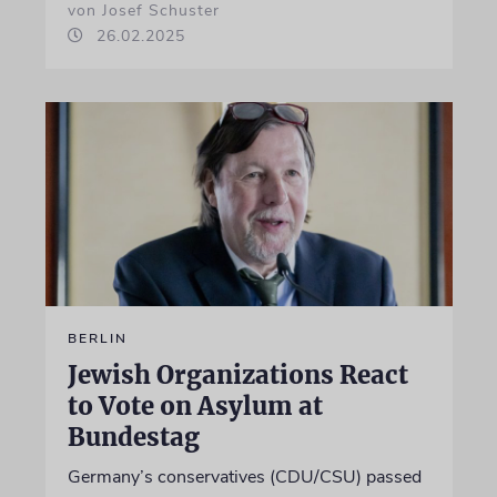
von Josef Schuster
26.02.2025
BERLIN
Jewish Organizations React
to Vote on Asylum at
Bundestag
Germany’s conservatives (CDU/CSU) passed